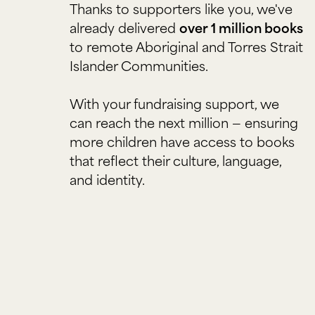
Thanks to supporters like you, we've
already delivered
over 1 million books
to remote Aboriginal and Torres Strait
Islander Communities.
With your fundraising support, we
can reach the next million — ensuring
more children have access to books
that reflect their culture, language,
and identity.