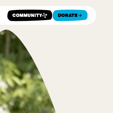
Community
Donate