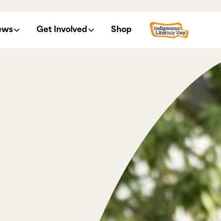
ews
Get Involved
Shop