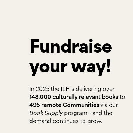
Fundraise 
your way!
In 2025 the ILF is delivering over
148,000 culturally relevant books
to
495 remote Communities
via our
Book Supply
program - and the
demand continues to grow.