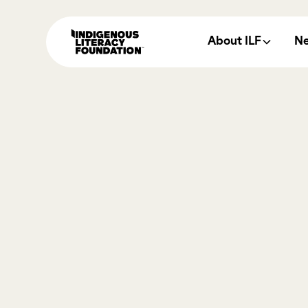
About ILF
N