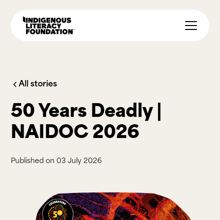
All stories
50 Years Deadly |
NAIDOC 2026
Published on
03 July 2026