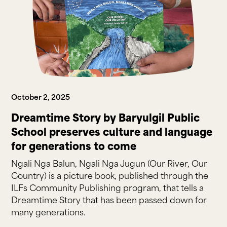
October 2, 2025
Dreamtime Story by Baryulgil Public
School preserves culture and language
for generations to come
Ngali Nga Balun, Ngali Nga Jugun (Our River, Our
Country) is a picture book, published through the
ILFs Community Publishing program, that tells a
Dreamtime Story that has been passed down for
many generations.