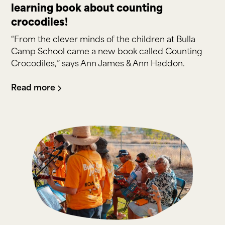
learning book about counting
crocodiles!
“From the clever minds of the children at Bulla
Camp School came a new book called Counting
Crocodiles,” says Ann James & Ann Haddon.
Read more