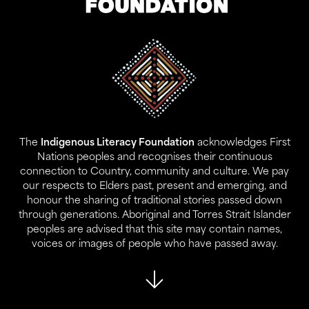
Address:
Level 17, 207 Kent St
Gadigal Land
Sydney NSW 2000
The
Indigenous Literacy Foundation
acknowledges First
Contact:
Nations peoples and recognises their continuous
02 9280 0644
connection to Country, community and culture. We pay
info@ilf.org.au
our respects to Elders past, present and emerging, and
honour the sharing of traditional stories passed down
ABN:
45 146 631 843
through generations. Aboriginal and Torres Strait Islander
peoples are advised that this site may contain names,
voices or images of people who have passed away.
About Us