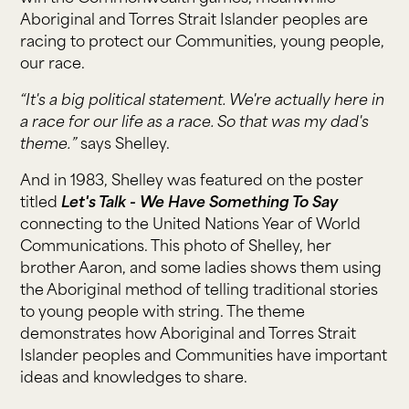
Aboriginal and Torres Strait Islander peoples are
racing to protect our Communities, young people,
our race.
“It's a big political statement. We're actually here in
a race for our life as a race. So that was my dad's
theme.”
says Shelley.
And in 1983, Shelley was featured on the poster
titled
Let's Talk - We Have Something To Say
connecting to the United Nations Year of World
Communications. This photo of Shelley, her
brother Aaron, and some ladies shows them using
the Aboriginal method of telling traditional stories
to young people with string. The theme
demonstrates how Aboriginal and Torres Strait
Islander peoples and Communities have important
ideas and knowledges to share.