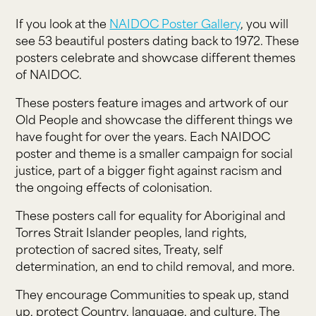
If you look at the
NAIDOC Poster Gallery
, you will
see 53 beautiful posters dating back to 1972. These
posters celebrate and showcase different themes
of NAIDOC.
These posters feature images and artwork of our
Old People and showcase the different things we
have fought for over the years. Each NAIDOC
poster and theme is a smaller campaign for social
justice, part of a bigger fight against racism and
the ongoing effects of colonisation.
These posters call for equality for Aboriginal and
Torres Strait Islander peoples, land rights,
protection of sacred sites, Treaty, self
determination, an end to child removal, and more.
They encourage Communities to speak up, stand
up, protect Country, language, and culture. The