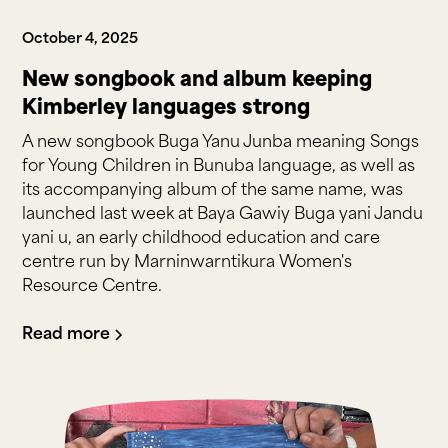
October 4, 2025
New songbook and album keeping
Kimberley languages strong
A new songbook Buga Yanu Junba meaning Songs
for Young Children in Bunuba language, as well as
its accompanying album of the same name, was
launched last week at Baya Gawiy Buga yani Jandu
yani u, an early childhood education and care
centre run by Marninwarntikura Women's
Resource Centre.
Read more