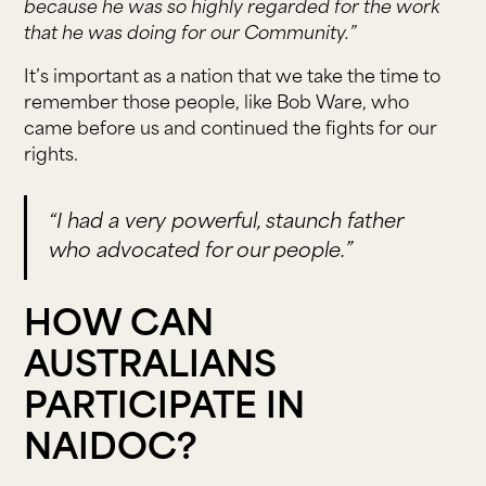
because he was so highly regarded for the work
that he was doing for our Community.”
It’s important as a nation that we take the time to
remember those people, like Bob Ware, who
came before us and continued the fights for our
rights.
“I had a very powerful, staunch father
who advocated for our people.”
HOW CAN
AUSTRALIANS
PARTICIPATE IN
NAIDOC?