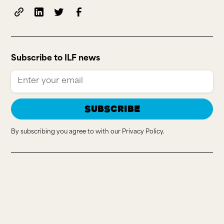
Subscribe to ILF news
By subscribing you agree to with our
Privacy Policy.