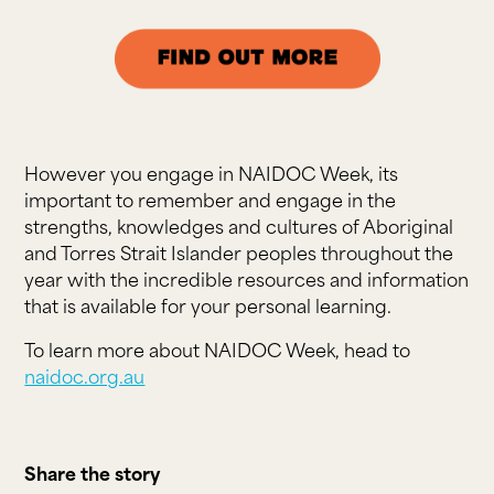
However you engage in NAIDOC Week, its
important to remember and engage in the
strengths, knowledges and cultures of Aboriginal
and Torres Strait Islander peoples throughout the
year with the incredible resources and information
that is available for your personal learning.
To learn more about NAIDOC Week, head to
naidoc.org.au
Share the story