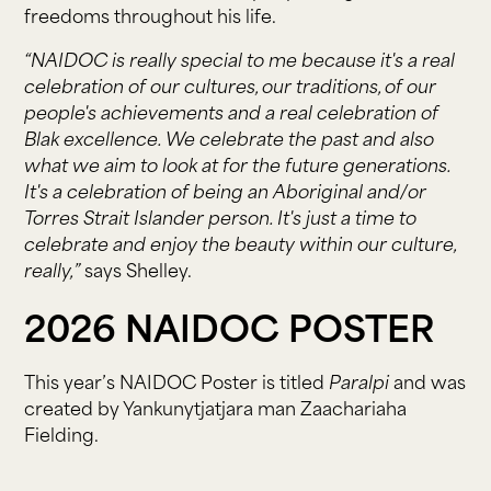
freedoms throughout his life.
“NAIDOC is really special to me because it's a real
celebration of our cultures, our traditions, of our
people's achievements and a real celebration of
Blak excellence. We celebrate the past and also
what we aim to look at for the future generations.
It's a celebration of being an Aboriginal and/or
Torres Strait Islander person. It's just a time to
celebrate and enjoy the beauty within our culture,
really,”
says Shelley.
2026 NAIDOC POSTER
This year’s NAIDOC Poster is titled
Paralpi
and was
created by Yankunytjatjara man Zaachariaha
Fielding.