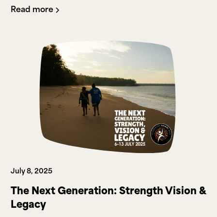
Read more
July 8, 2025
The Next Generation: Strength Vision &
Legacy