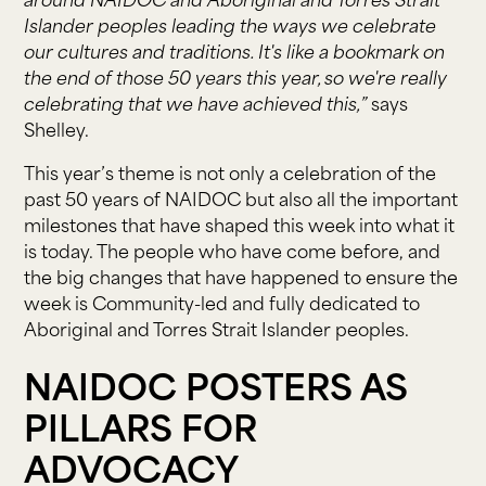
around NAIDOC and Aboriginal and Torres Strait
Islander peoples leading the ways we celebrate
our cultures and traditions. It's like a bookmark on
the end of those 50 years this year, so we're really
celebrating that we have achieved this,”
says
Shelley.
This year’s theme is not only a celebration of the
past 50 years of NAIDOC but also all the important
milestones that have shaped this week into what it
is today. The people who have come before, and
the big changes that have happened to ensure the
week is Community-led and fully dedicated to
Aboriginal and Torres Strait Islander peoples.
NAIDOC POSTERS AS
PILLARS FOR
ADVOCACY