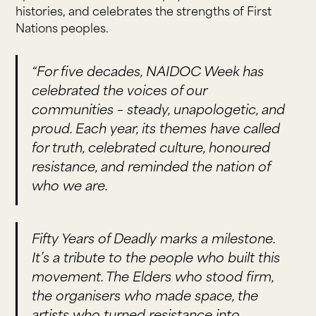
histories, and celebrates the strengths of First
Nations peoples.
“For five decades, NAIDOC Week has
celebrated the voices of our
communities – steady, unapologetic, and
proud. Each year, its themes have called
for truth, celebrated culture, honoured
resistance, and reminded the nation of
who we are.
Fifty Years of Deadly marks a milestone.
It’s a tribute to the people who built this
movement. The Elders who stood firm,
the organisers who made space, the