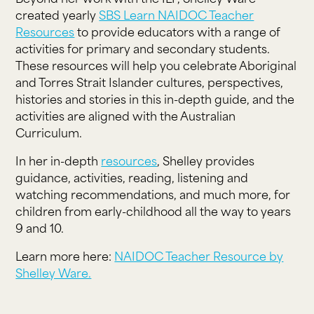
created yearly
SBS Learn NAIDOC Teacher
Resources
to provide educators with a range of
activities for primary and secondary students.
These resources will help you celebrate Aboriginal
and Torres Strait Islander cultures, perspectives,
histories and stories in this in-depth guide, and the
activities are aligned with the Australian
Curriculum.
In her in-depth
resources
, Shelley provides
guidance, activities, reading, listening and
watching recommendations, and much more, for
children from early-childhood all the way to years
9 and 10.
Learn more here:
NAIDOC Teacher Resource by
Shelley Ware.