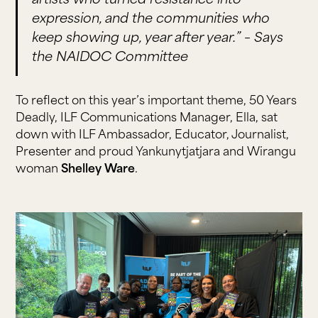
artists who turned resistance into
expression, and the communities who
keep showing up, year after year.” –
Says
the NAIDOC Committee
To reflect on this year’s important theme, 50 Years
Deadly, ILF Communications Manager, Ella, sat
down with ILF Ambassador, Educator, Journalist,
Presenter and proud Yankunytjatjara and Wirangu
woman
Shelley Ware
.