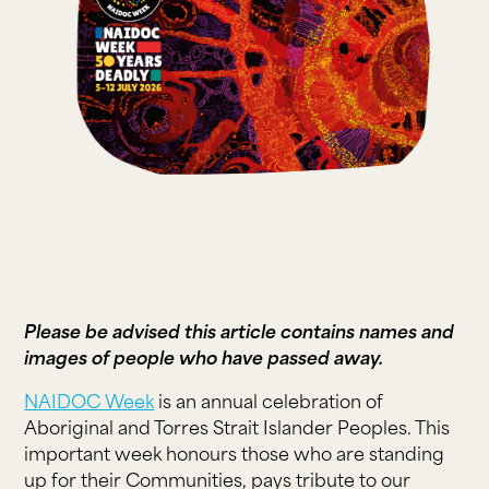
Please be advised this article contains names and
images of people who have passed away.
NAIDOC Week
is an annual celebration of
Aboriginal and Torres Strait Islander Peoples. This
important week honours those who are standing
up for their Communities, pays tribute to our