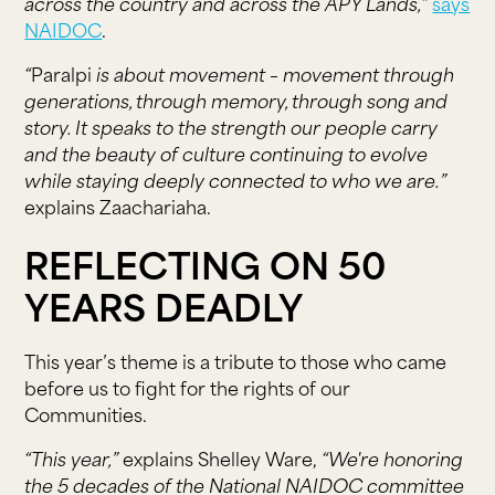
across the country and across the APY Lands,”
says
NAIDOC
.
“
Paralpi
is about movement – movement through
generations, through memory, through song and
story. It speaks to the strength our people carry
and the beauty of culture continuing to evolve
while staying deeply connected to who we are.”
explains Zaachariaha.
REFLECTING ON 50
YEARS DEADLY
This year’s theme is a tribute to those who came
before us to fight for the rights of our
Communities.
“This year,”
explains Shelley Ware,
“We're honoring
the 5 decades of the National NAIDOC committee