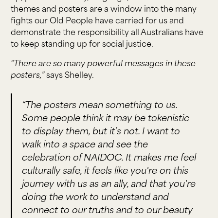
themes and posters are a window into the many
fights our Old People have carried for us and
demonstrate the responsibility all Australians have
to keep standing up for social justice.
“There are so many powerful messages in these
posters,”
says Shelley.
“The posters mean something to us.
Some people think it may be tokenistic
to display them, but it’s not. I want to
walk into a space and see the
celebration of NAIDOC. It makes me feel
culturally safe, it feels like you're on this
journey with us as an ally, and that you're
doing the work to understand and
connect to our truths and to our beauty