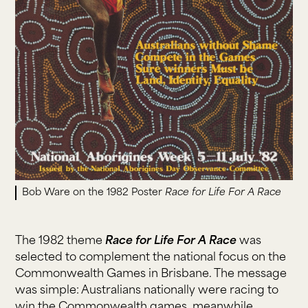
Bob Ware on the 1982 Poster
Race for Life For A Race
The 1982 theme
Race for Life For A Race
was
selected to complement the national focus on the
Commonwealth Games in Brisbane. The message
was simple: Australians nationally were racing to
win the Commonwealth games, meanwhile