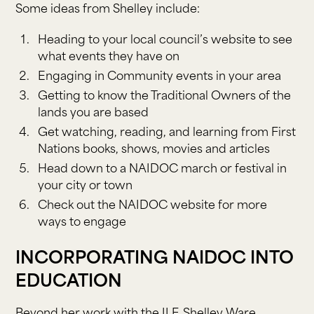
Some ideas from Shelley include:
Heading to your local council’s website to see
what events they have on
Engaging in Community events in your area
Getting to know the Traditional Owners of the
lands you are based
Get watching, reading, and learning from First
Nations books, shows, movies and articles
Head down to a NAIDOC march or festival in
your city or town
Check out the NAIDOC website for more
ways to engage
INCORPORATING NAIDOC INTO
EDUCATION
Beyond her work with the ILF, Shelley Ware