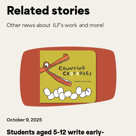
Related stories
Other news about
ILF's work
and more!
October 9, 2025
Students aged 5-12 write early-