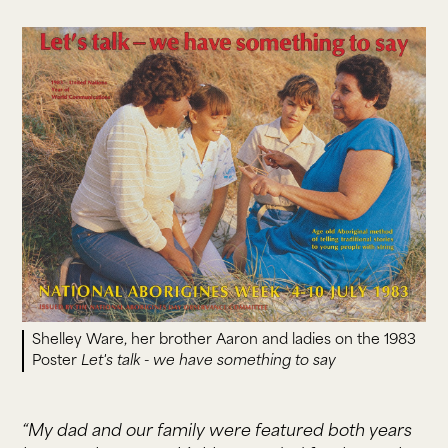
Shelley Ware, her brother Aaron and ladies on the 1983
Poster
Let's talk - we have something to say
“My dad and our family were featured both years