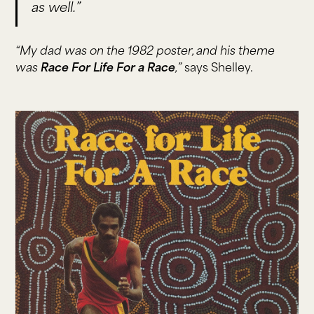
as well.”
“My dad was on the 1982 poster, and his theme
was
Race For Life For a Race
,”
says Shelley.