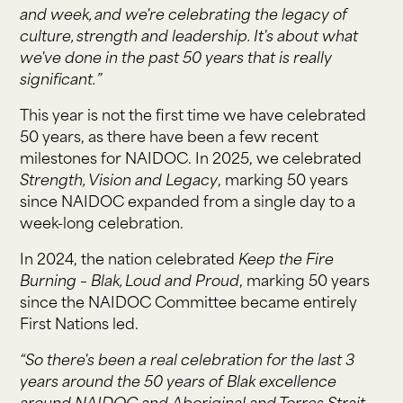
and week, and we're celebrating the legacy of
culture, strength and leadership. It's about what
we've done in the past 50 years that is really
significant.”
This year is not the first time we have celebrated
50 years, as there have been a few recent
milestones for NAIDOC. In 2025, we celebrated
Strength, Vision and Legacy
, marking 50 years
since NAIDOC expanded from a single day to a
week-long celebration.
In 2024, the nation celebrated
Keep the Fire
Burning – Blak, Loud and Proud
, marking 50 years
since the NAIDOC Committee became entirely
First Nations led.
“So there's been a real celebration for the last 3
years around the 50 years of Blak excellence