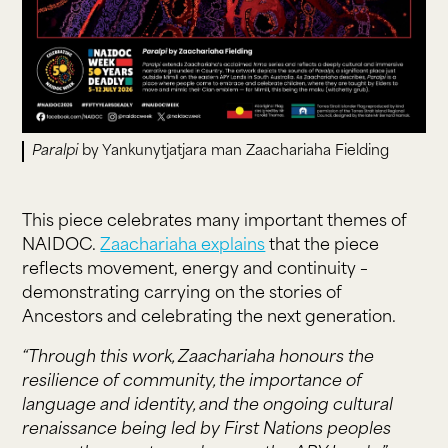
Paralpi
by Yankunytjatjara man Zaachariaha Fielding
This piece celebrates many important themes of
NAIDOC.
Zaachariaha explains
that the piece
reflects movement, energy and continuity –
demonstrating carrying on the stories of
Ancestors and celebrating the next generation.
“Through this work, Zaachariaha honours the
resilience of community, the importance of
language and identity, and the ongoing cultural
renaissance being led by First Nations peoples