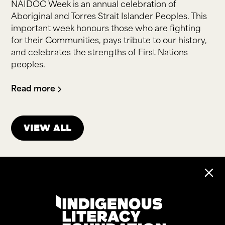
NAIDOC Week is an annual celebration of
Aboriginal and Torres Strait Islander Peoples. This
important week honours those who are fighting
for their Communities, pays tribute to our history,
and celebrates the strengths of First Nations
peoples.
Read more
View all