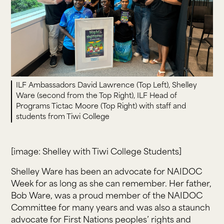
ILF Ambassadors David Lawrence (Top Left), Shelley
Ware (second from the Top Right), ILF Head of
Programs Tictac Moore (Top Right) with staff and
students from Tiwi College
[image: Shelley with Tiwi College Students]
Shelley Ware has been an advocate for NAIDOC
Week for as long as she can remember. Her father,
Bob Ware, was a proud member of the NAIDOC
Committee for many years and was also a staunch
advocate for First Nations peoples’ rights and