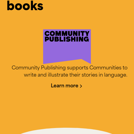
books
Community Publishing supports Communities to
write and illustrate their stories in language.
Learn more