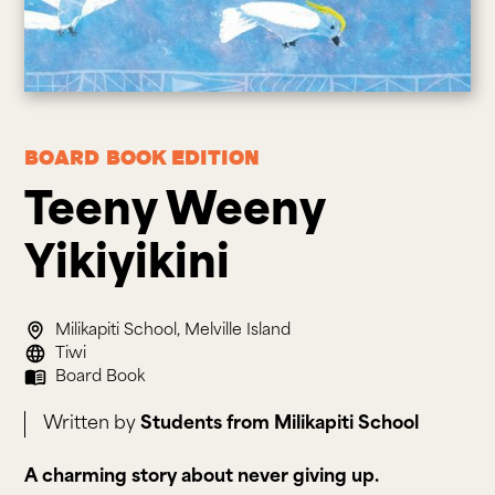
Board Book
Edition
Teeny Weeny 
Yikiyikini
Milikapiti School, Melville Island
Tiwi
Board Book
Written by
Students from Milikapiti School
A charming story about never giving up.