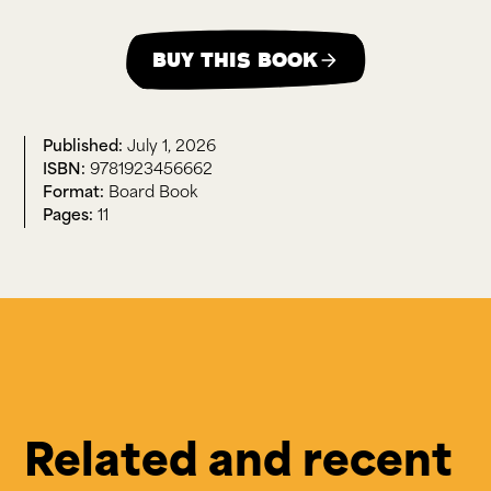
Buy this book
July 1, 2026
9781923456662
Board Book
11
Related and recent 