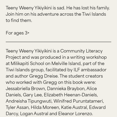
Teeny Weeny Yikiyikini is sad. He has lost his family.
Join him on his adventure across the Tiwi Islands
to find them.
For ages 3+
Teeny Weeny Yikiyikini is a Community Literacy
Project and was produced in a writing workshop
at Milikapiti School on Melville Island, part of the
Tiwi Islands group, facilitated by ILF ambassador
and author Gregg Dreise. The student creators
who worked with Gregg on this book were:
Jessabriella Brown, Dannieka Braybon, Alice
Daniels, Gary Lee, Elizabeth Heenan-Daniels,
Andreisha Tipungwuti, Winifred Puruntatameri,
Tyler Assan, Hilda Moreen, Katie Austral, Edward
Darcy, Logan Austral and Eleanor Lorenzo.