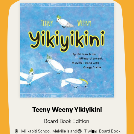
Teeny Weeny Yikiyikini
Board Book
Edition
Milikapiti School, Melville Island
Tiwi
Board Book