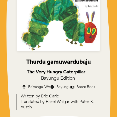
Thurdu gamuwardubaju
The Very Hungry Caterpillar
-
Bayungu
Edition
Baiyungu, WA
Bayungu
Board Book
Eric Carle
Hazel Walgar with Peter K.
Austin