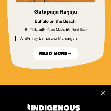
Gatapaŋa Raŋiŋu
Buffalo on the Beach
Yirrkala
Yolŋu-Matha
Hard Back
Bamuruŋu Munuŋgurr
Read More