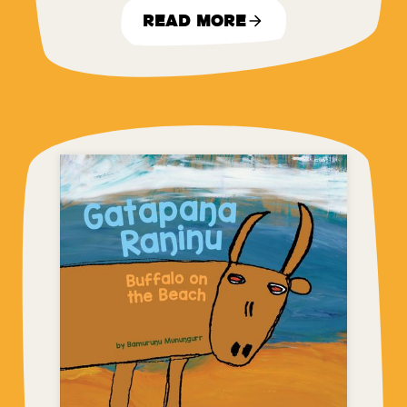
Read More