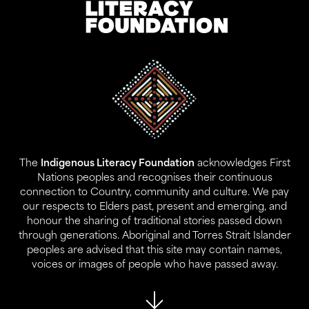
Address:
Level 17, 207 Kent St
Gadigal Land
Sydney NSW 2000
The
Indigenous Literacy Foundation
acknowledges First
Contact:
Nations peoples and recognises their continuous
02 9280 0644
connection to Country, community and culture. We pay
info@ilf.org.au
our respects to Elders past, present and emerging, and
honour the sharing of traditional stories passed down
ABN:
45 146 631 843
through generations. Aboriginal and Torres Strait Islander
peoples are advised that this site may contain names,
voices or images of people who have passed away.