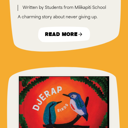
Students from Milikapiti School
A charming story about never giving up.
Read More