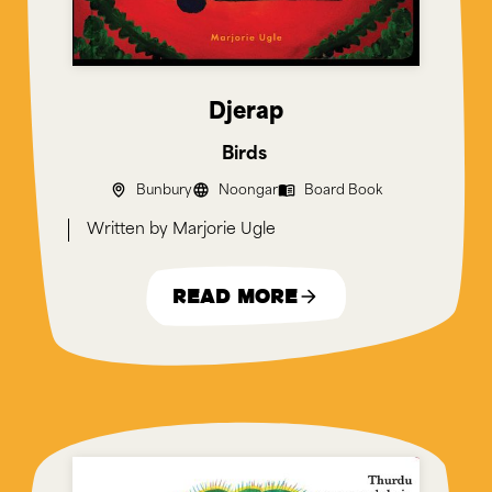
Djerap
Birds
Bunbury
Noongar
Board Book
Marjorie Ugle
Read More