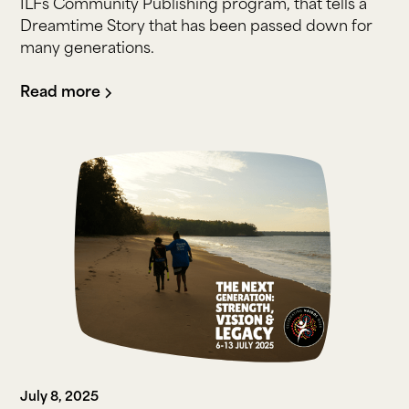
ILFs Community Publishing program, that tells a
Dreamtime Story that has been passed down for
many generations.
Read more
July 8, 2025