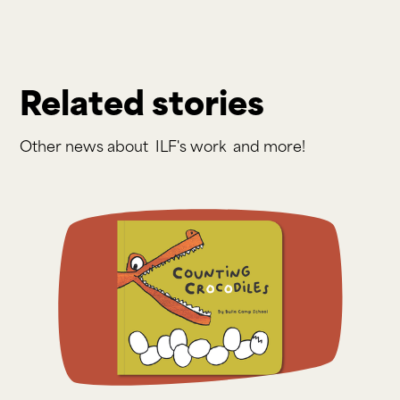
Related stories
Other news about
ILF's work
and more!