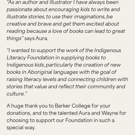
“As an author and illustrator I have always been
passionate about encouraging kids to write and
illustrate stories, to use their imaginations, be
creative and brave and get them excited about
reading because a love of books can lead to great
things”
says Aura.
“I wanted to support the work of the Indigenous
Literacy Foundation in supplying books to
Indigenous kids, particularly the creation of new
books in Aboriginal languages with the goal of
raising literacy levels and connecting children with
stories that value and reflect their community and
culture.”
A huge thank you to Barker College for your
donations, and to the talented Aura and Wayne for
choosing to support our Foundation in such a
special way.