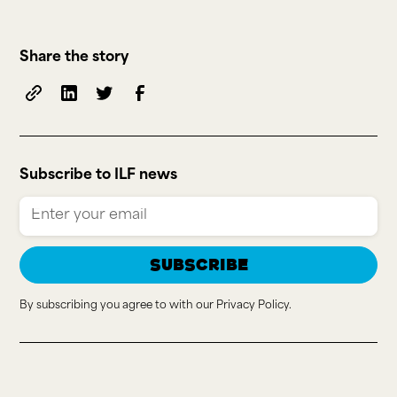
Share the story
Subscribe to ILF news
By subscribing you agree to with our
Privacy Policy.