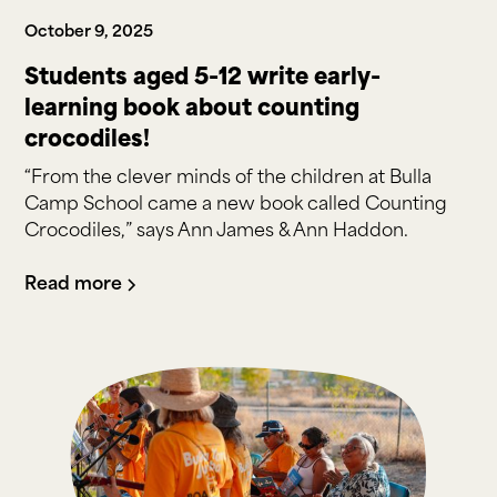
October 9, 2025
Students aged 5-12 write early-
learning book about counting
crocodiles!
“From the clever minds of the children at Bulla
Camp School came a new book called Counting
Crocodiles,” says Ann James & Ann Haddon.
Read more