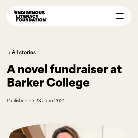
All stories
A novel fundraiser at
Barker College
Published on
23 June 2021