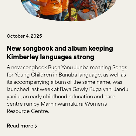
October 4, 2025
New songbook and album keeping
Kimberley languages strong
A new songbook Buga Yanu Junba meaning Songs
for Young Children in Bunuba language, as well as
its accompanying album of the same name, was
launched last week at Baya Gawiy Buga yani Jandu
yani u, an early childhood education and care
centre run by Marninwarntikura Women's
Resource Centre.
Read more