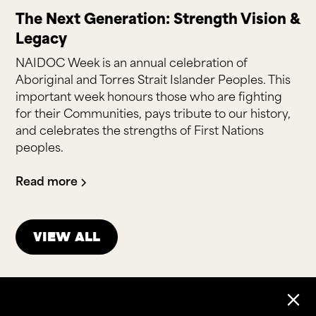
The Next Generation: Strength Vision &
Legacy
NAIDOC Week is an annual celebration of
Aboriginal and Torres Strait Islander Peoples. This
important week honours those who are fighting
for their Communities, pays tribute to our history,
and celebrates the strengths of First Nations
peoples.
Read more
View all