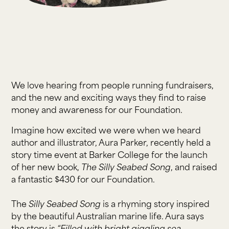
We love hearing from people running fundraisers,
and the new and exciting ways they find to raise
money and awareness for our Foundation.
Imagine how excited we were when we heard
author and illustrator, Aura Parker, recently held a
story time event at Barker College for the launch
of her new book,
The Silly Seabed Song
, and raised
a fantastic $430 for our Foundation.
The
Silly Seabed Song
is a rhyming story inspired
by the beautiful Australian marine life. Aura says