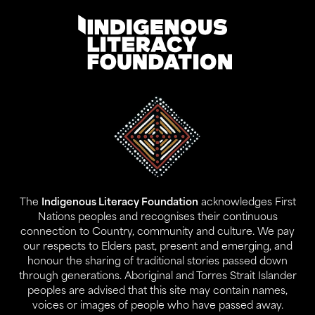
Address:
Level 17, 207 Kent St
Gadigal Land
Sydney NSW 2000
The
Indigenous Literacy Foundation
acknowledges First
Contact:
Nations peoples and recognises their continuous
02 9280 0644
connection to Country, community and culture. We pay
info@ilf.org.au
our respects to Elders past, present and emerging, and
honour the sharing of traditional stories passed down
ABN:
45 146 631 843
through generations. Aboriginal and Torres Strait Islander
peoples are advised that this site may contain names,
voices or images of people who have passed away.