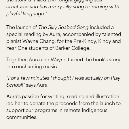
the story is
“Filled with bright giggling sea
creatures and has a very silly song brimming with
playful language.”
The launch of
The Silly Seabed Song
included a
special reading by Aura, accompanied by talented
pianist Wayne Chang, for the Pre-Kindy, Kindy and
Year One students of Barker College.
Together, Aura and Wayne turned the book’s story
into enchanting music.
“For a few minutes I thought I was actually on Play
School!”
says Aura.
Aura’s passion for writing, reading and illustration
led her to donate the proceeds from the launch to
support our programs in remote Indigenous
communities.