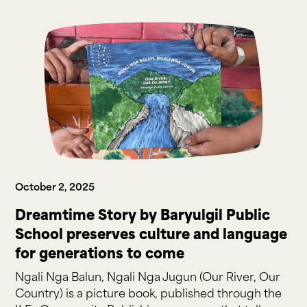
October 2, 2025
Dreamtime Story by Baryulgil Public
School preserves culture and language
for generations to come
Ngali Nga Balun, Ngali Nga Jugun (Our River, Our
Country) is a picture book, published through the