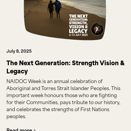
July 8, 2025
The Next Generation: Strength Vision &
Legacy
NAIDOC Week is an annual celebration of
Aboriginal and Torres Strait Islander Peoples. This
important week honours those who are fighting
for their Communities, pays tribute to our history,
and celebrates the strengths of First Nations
peoples.
Read more