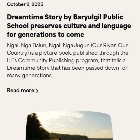
October 2, 2025
Dreamtime Story by Baryulgil Public
School preserves culture and language
for generations to come
Ngali Nga Balun, Ngali Nga Jugun (Our River, Our
Country) is a picture book, published through the
ILFs Community Publishing program, that tells a
Dreamtime Story that has been passed down for
many generations.
Read more