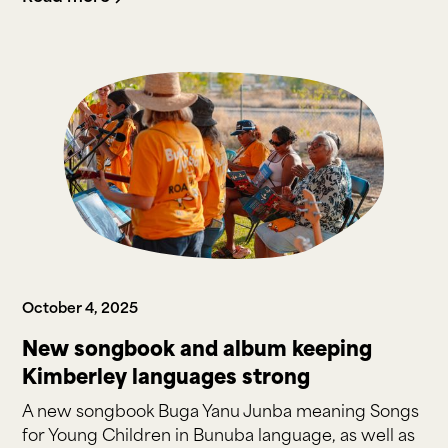
October 4, 2025
New songbook and album keeping
Kimberley languages strong
A new songbook Buga Yanu Junba meaning Songs
for Young Children in Bunuba language, as well as