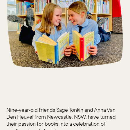
Nine-year-old friends Sage Tonkin and Anna Van
Den Heuvel from Newcastle, NSW, have turned
their passion for books into a celebration of