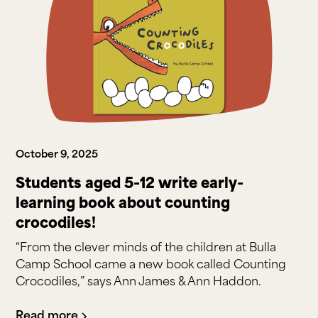
October 9, 2025
Students aged 5-12 write early-
learning book about counting
crocodiles!
“From the clever minds of the children at Bulla
Camp School came a new book called Counting
Crocodiles,” says Ann James & Ann Haddon.
Read more