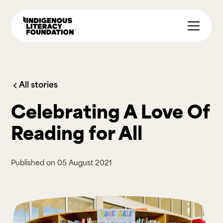
All stories
Celebrating A Love Of
Reading for All
Published on
05 August 2021