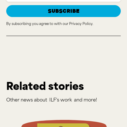
By subscribing you agree to with our
Privacy Policy.
Related stories
Other news about
ILF's work
and more!