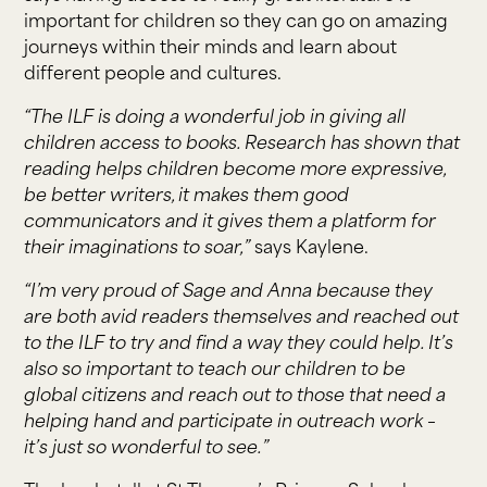
important for children so they can go on amazing
journeys within their minds and learn about
different people and cultures.
“The ILF is doing a wonderful job in giving all
children access to books. Research has shown that
reading helps children become more expressive,
be better writers, it makes them good
communicators and it gives them a platform for
their imaginations to soar,”
says Kaylene.
“I’m very proud of Sage and Anna because they
are both avid readers themselves and reached out
to the ILF to try and find a way they could help. It’s
also so important to teach our children to be
global citizens and reach out to those that need a
helping hand and participate in outreach work –
it’s just so wonderful to see.”