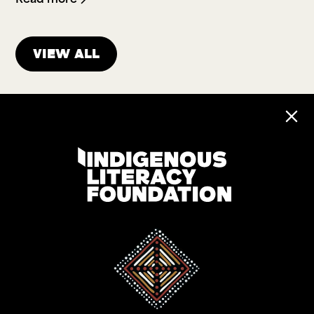
View all
Address:
Level 17, 207 Kent St
Gadigal Land
Sydney NSW 2000