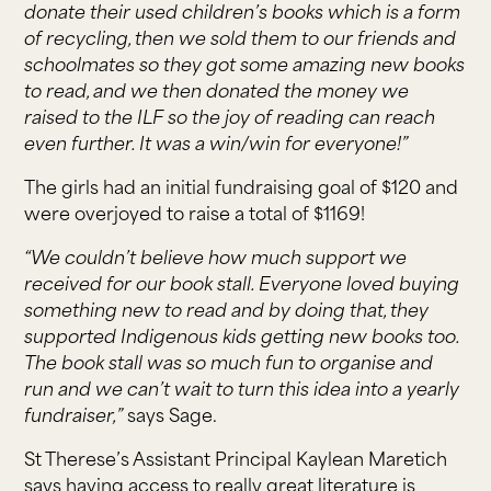
donate their used children’s books which is a form
of recycling, then we sold them to our friends and
schoolmates so they got some amazing new books
to read, and we then donated the money we
raised to the ILF so the joy of reading can reach
even further. It was a win/win for everyone!”
The girls had an initial fundraising goal of $120 and
were overjoyed to raise a total of $1169!
“We couldn’t believe how much support we
received for our book stall. Everyone loved buying
something new to read and by doing that, they
supported Indigenous kids getting new books too.
The book stall was so much fun to organise and
run and we can’t wait to turn this idea into a yearly
fundraiser,”
says Sage.
St Therese’s Assistant Principal Kaylean Maretich
says having access to really great literature is