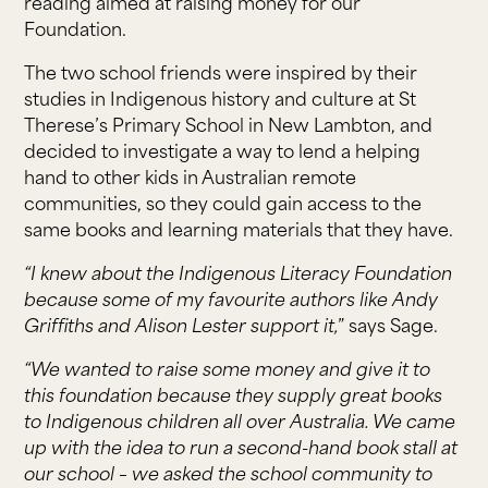
reading aimed at raising money for our
Foundation.
The two school friends were inspired by their
studies in Indigenous history and culture at St
Therese’s Primary School in New Lambton, and
decided to investigate a way to lend a helping
hand to other kids in Australian remote
communities, so they could gain access to the
same books and learning materials that they have.
“I knew about the Indigenous Literacy Foundation
because some of my favourite authors like Andy
Griffiths and Alison Lester support it,
” says Sage.
“We wanted to raise some money and give it to
this foundation because they supply great books
to Indigenous children all over Australia. We came
up with the idea to run a second-hand book stall at
our school – we asked the school community to