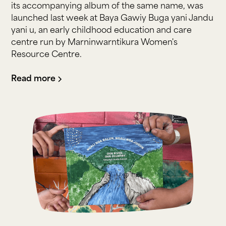
its accompanying album of the same name, was
launched last week at Baya Gawiy Buga yani Jandu
yani u, an early childhood education and care
centre run by Marninwarntikura Women's
Resource Centre.
Read more