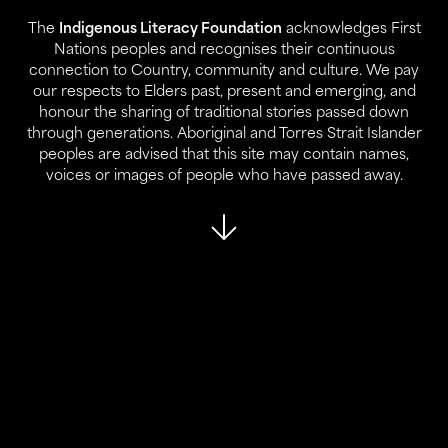
The
Indigenous Literacy Foundation
acknowledges First
Contact:
Nations peoples and recognises their continuous
02 9280 0644
connection to Country, community and culture. We pay
info@ilf.org.au
our respects to Elders past, present and emerging, and
honour the sharing of traditional stories passed down
ABN:
45 146 631 843
through generations. Aboriginal and Torres Strait Islander
peoples are advised that this site may contain names,
voices or images of people who have passed away.
About Us
Our Programs
Who We Are
Reports
Our Partners