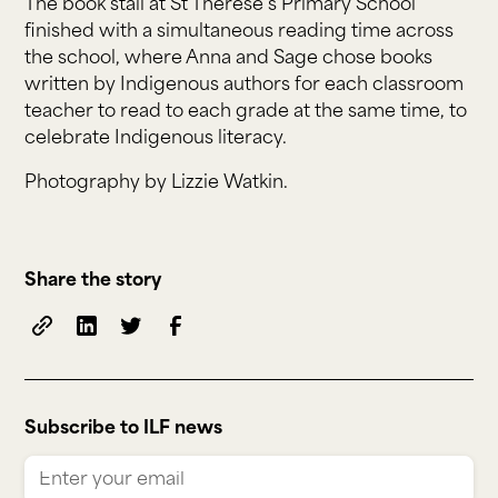
The book stall at St Therese’s Primary School
finished with a simultaneous reading time across
the school, where Anna and Sage chose books
written by Indigenous authors for each classroom
teacher to read to each grade at the same time, to
celebrate Indigenous literacy.
Photography by Lizzie Watkin.
Share the story
Subscribe to ILF news