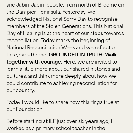
and Jabirr Jabirr people, from north of Broome on
the Dampier Peninsula. Yesterday, we
acknowledged National Sorry Day to recognise
members of the Stolen Generations. This National
Day of Healing is at the heart of our steps towards
reconciliation. Today marks the beginning of
National Reconciliation Week and we reflect on
this year's theme:
GROUNDED IN TRUTH: Walk
together with courage.
Here, we are invited to
learn a little more about our shared histories and
cultures, and think more deeply about how we
could contribute to achieving reconciliation for
our country.
Today I would like to share how this rings true at
our Foundation.
Before starting at ILF just over six years ago, I
worked as a primary school teacher in the