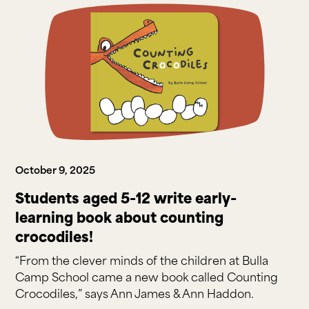
October 9, 2025
Students aged 5-12 write early-
learning book about counting
crocodiles!
“From the clever minds of the children at Bulla
Camp School came a new book called Counting
Crocodiles,” says Ann James & Ann Haddon.