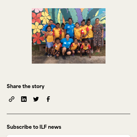
Share the story
Subscribe to ILF news