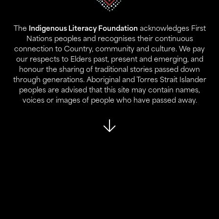
Gadigal Land
Sydney NSW 2000
The
Indigenous Literacy Foundation
acknowledges First
Contact:
Nations peoples and recognises their continuous
02 9280 0644
connection to Country, community and culture. We pay
info@ilf.org.au
our respects to Elders past, present and emerging, and
honour the sharing of traditional stories passed down
ABN:
45 146 631 843
through generations. Aboriginal and Torres Strait Islander
peoples are advised that this site may contain names,
voices or images of people who have passed away.
About Us
Our Programs
Who We Are
Reports