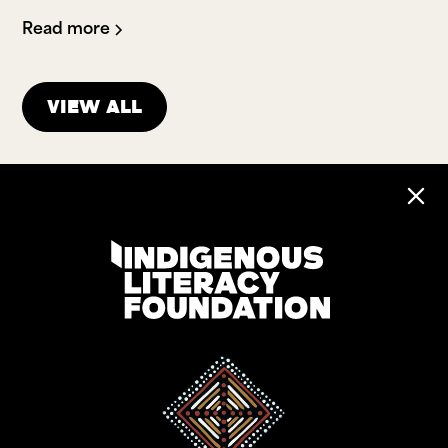
Read more
View all
Address:
Level 17, 207 Kent St