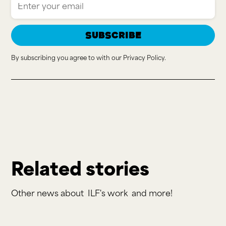
By subscribing you agree to with our
Privacy Policy.
Related stories
Other news about
ILF's work
and more!