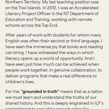
Northern Territory. My last teaching position was
on the Tiwi Islands. In 2012, I was an Accelerated
Literacy Project Officer in the NT Department of
Education and Training, working with remote
schools across the Top End.
After years of work with students for whom many
English was often their second or third language, I
have seen the immense joy that books and reading
can bring. I have witnessed the ways in which
literacy opens up a world of opportunity. And I
have seen just how much can be achieved when
people work together, in genuine collaboration, to
deliver programs that make a real difference to
children’s lives.
For me,
“grounded in truth”
means that as a nation
we must learn and understand the truths of our
shared history. And this is deeply engrained in ILF’s