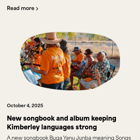
Read more
October 4, 2025
New songbook and album keeping
Kimberley languages strong
A new songbook Buga Yanu Junba meaning Songs