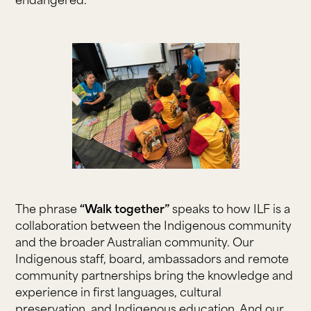
endangered.
The phrase
“Walk together”
speaks to how ILF is a
collaboration between the Indigenous community
and the broader Australian community. Our
Indigenous staff, board, ambassadors and remote
community partnerships bring the knowledge and
experience in first languages, cultural
preservation, and Indigenous education. And our