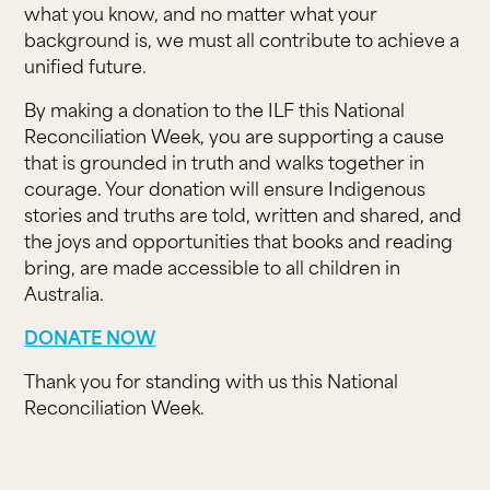
what you know, and no matter what your
background is, we must all contribute to achieve a
unified future.
By making a donation to the ILF this National
Reconciliation Week, you are supporting a cause
that is grounded in truth and walks together in
courage. Your donation will ensure Indigenous
stories and truths are told, written and shared, and
the joys and opportunities that books and reading
bring, are made accessible to all children in
Australia.
DONATE NOW
Thank you for standing with us this National
Reconciliation Week.