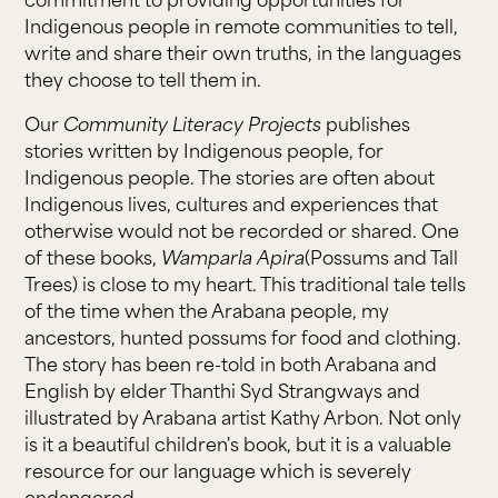
commitment to providing opportunities for
Indigenous people in remote communities to tell,
write and share their own truths, in the languages
they choose to tell them in.
Our
Community Literacy Projects
publishes
stories written by Indigenous people, for
Indigenous people. The stories are often about
Indigenous lives, cultures and experiences that
otherwise would not be recorded or shared. One
of these books,
Wamparla Apira
(Possums and Tall
Trees) is close to my heart. This traditional tale tells
of the time when the Arabana people, my
ancestors, hunted possums for food and clothing.
The story has been re-told in both Arabana and
English by elder Thanthi Syd Strangways and
illustrated by Arabana artist Kathy Arbon. Not only
is it a beautiful children's book, but it is a valuable
resource for our language which is severely