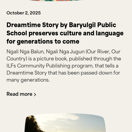
October 2, 2025
Dreamtime Story by Baryulgil Public
School preserves culture and language
for generations to come
Ngali Nga Balun, Ngali Nga Jugun (Our River, Our
Country) is a picture book, published through the
ILFs Community Publishing program, that tells a
Dreamtime Story that has been passed down for
many generations.
Read more