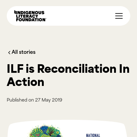
All stories
ILF is Reconciliation In
Action
Published on
27 May 2019