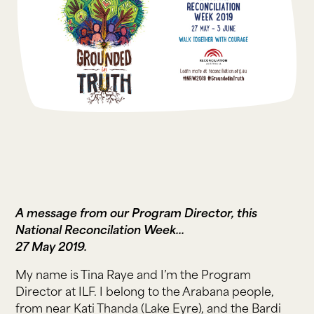
A message from our Program Director, this
National Reconcilation Week...
27 May 2019.
My name is Tina Raye and I’m the Program
Director at ILF. I belong to the Arabana people,
from near Kati Thanda (Lake Eyre), and the Bardi