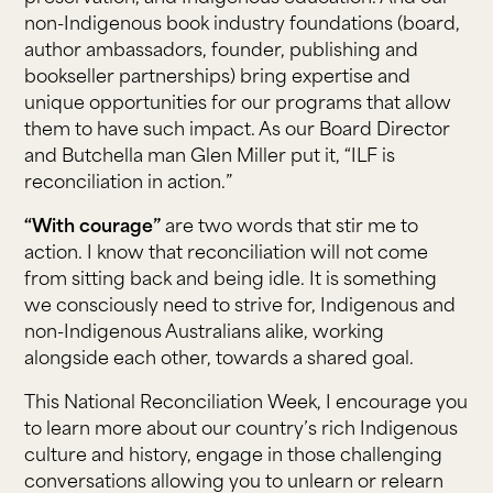
non-Indigenous book industry foundations (board,
author ambassadors, founder, publishing and
bookseller partnerships) bring expertise and
unique opportunities for our programs that allow
them to have such impact. As our Board Director
and Butchella man Glen Miller put it, “ILF is
reconciliation in action.”
“With courage”
are two words that stir me to
action. I know that reconciliation will not come
from sitting back and being idle. It is something
we consciously need to strive for, Indigenous and
non-Indigenous Australians alike, working
alongside each other, towards a shared goal.
This National Reconciliation Week, I encourage you
to learn more about our country’s rich Indigenous
culture and history, engage in those challenging
conversations allowing you to unlearn or relearn