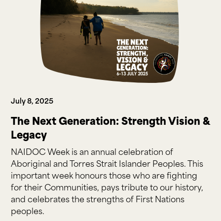
July 8, 2025
The Next Generation: Strength Vision &
Legacy
NAIDOC Week is an annual celebration of
Aboriginal and Torres Strait Islander Peoples. This
important week honours those who are fighting
for their Communities, pays tribute to our history,
and celebrates the strengths of First Nations
peoples.