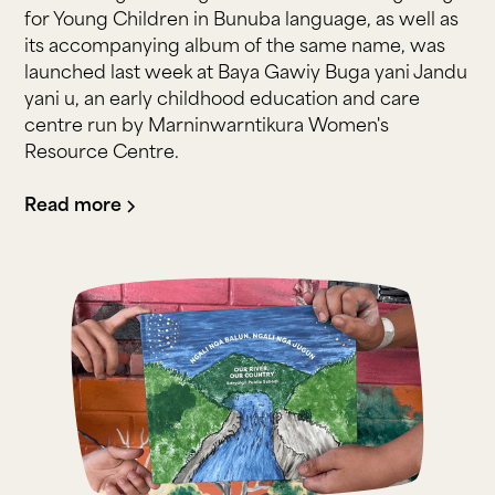
for Young Children in Bunuba language, as well as
its accompanying album of the same name, was
launched last week at Baya Gawiy Buga yani Jandu
yani u, an early childhood education and care
centre run by Marninwarntikura Women's
Resource Centre.
Read more