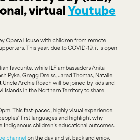
onal, virtual
Youtube
ydney Opera House with children from remote
pporters. This year, due to COVID-19, it is open
ian favourite, while ILF ambassadors Anita
 Josh Pyke, Gregg Dreiss, Jared Thomas, Natalie
 Uncle Archie Roach will be joined by kids and
slands in the Northern Territory to share
0pm. This fast-paced, highly visual experience
 peoples’ first languages and highlight why
ote Indigenous children’s educational outcomes.
be channel
on the day and sit back and enjoy.