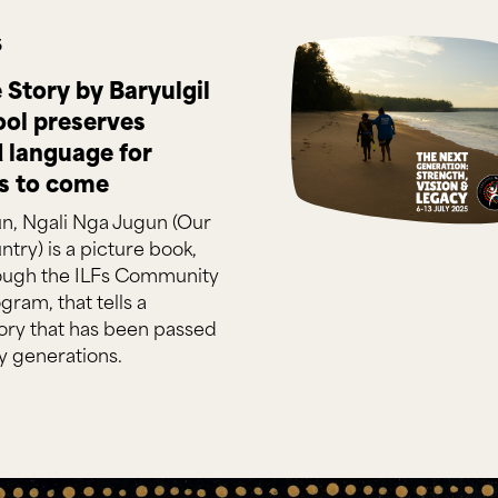
5
Story by Baryulgil
ool preserves
d language for
s to come
un, Ngali Nga Jugun (Our
ntry) is a picture book,
ough the ILFs Community
gram, that tells a
ry that has been passed
 generations.