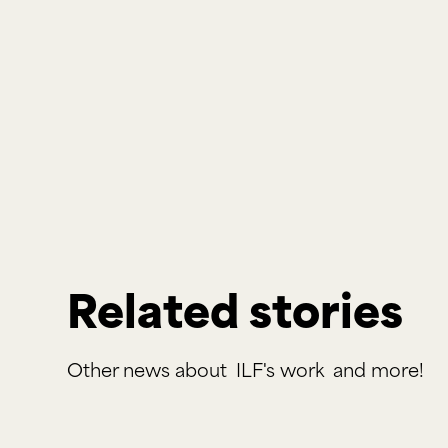
Related stories
Other news about
ILF's work
and more!