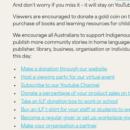
And don’t worry if you miss it – it will stay on YouTu
Viewers are encouraged to donate a gold coin on t
purchase of books and learning resources for chil
We encourage all Australians to support Indigenous
publish more community stories in home languages.
publisher, library, business, organisation or indivi
this day:
Make a donation through our website
Host a viewing party for our virtual event
Subscribe to our Youtube Channel
Donate a percentage of your product sales on t
Take an ILF donation box to work or school
Buy an ILF t-shirt for your staff or students to 
Become a regular giver or set up workplace gi
Make your organisation a partner