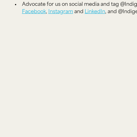
Advocate for us on social media and tag @Ind
Facebook
,
Instagram
and
LinkedIn
, and @Indi