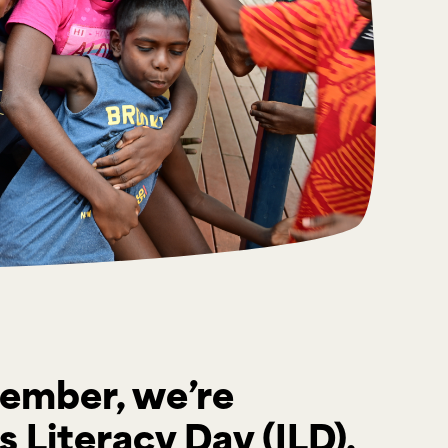
ember, we’re
 Literacy Day (ILD),