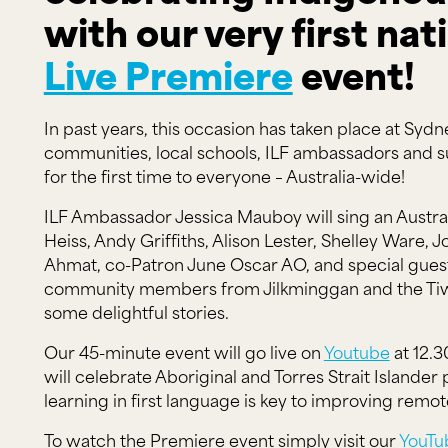
with our very first nati
Live Premiere
event!
In past years, this occasion has taken place at S
communities, local schools, ILF ambassadors and su
for the first time to everyone – Australia-wide!
ILF Ambassador Jessica Mauboy will sing an Austral
Heiss, Andy Griffiths, Alison Lester, Shelley Ware,
Ahmat, co-Patron June Oscar AO, and special guest
community members from Jilkminggan and the Tiwi I
some delightful stories.
Our 45-minute event will go live on
Youtube
at 12.3
will celebrate Aboriginal and Torres Strait Islander
learning in first language is key to improving rem
To watch the Premiere event simply visit our
YouTu