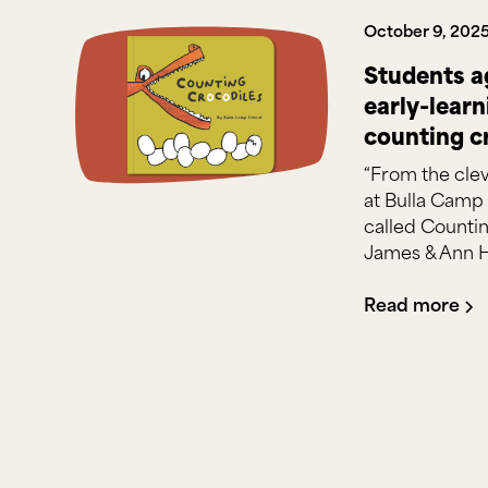
October 9, 202
Students a
early-lear
counting c
“From the clev
at Bulla Camp
called Countin
James & Ann 
Read more