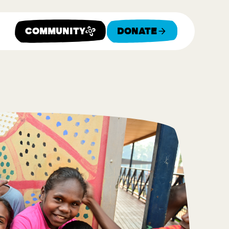
Community
Donate