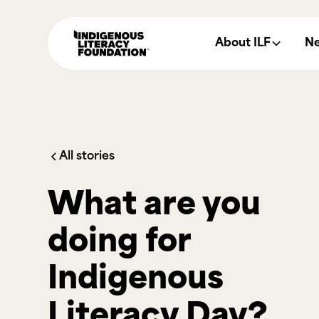
About ILF
N
All stories
What are you
doing for
Indigenous
Literacy Day?