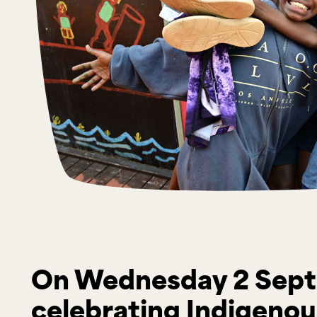
On Wednesday 2 Sept
celebrating Indigenous