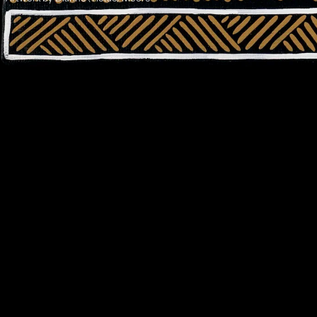
Address:
Level 17, 207 Kent St
Gadigal Land
Sydney NSW 2000
Contact:
02 9280 0644
info@ilf.org.au