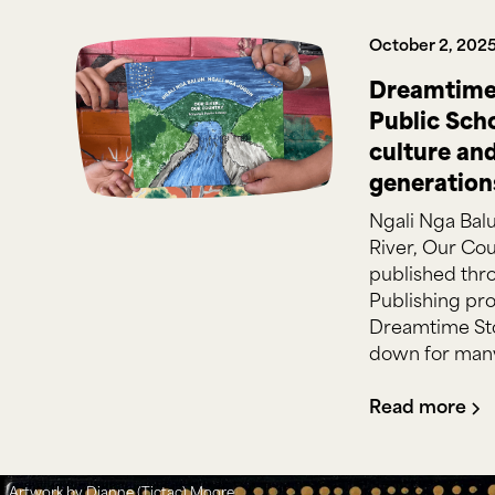
October 2, 202
Dreamtime 
Public Sch
culture an
generation
Ngali Nga Bal
River, Our Cou
published thr
Publishing pro
Dreamtime Sto
down for many
Read more
Artwork by Dianne (Tictac) Moore