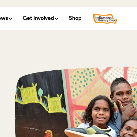
ews
Get Involved
Shop