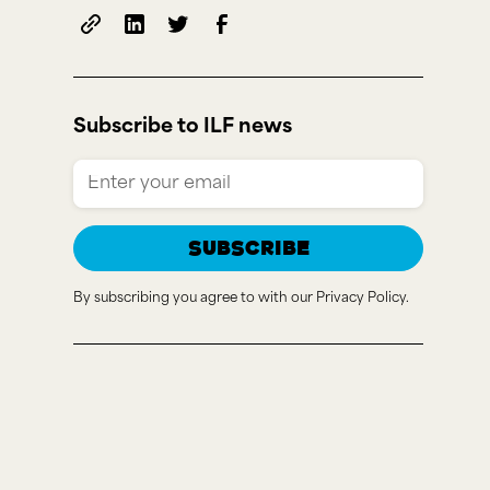
Subscribe to ILF news
By subscribing you agree to with our
Privacy Policy.