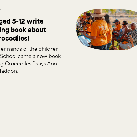
5
ged 5-12 write
ning book about
rocodiles!
er minds of the children
 School came a new book
g Crocodiles,” says Ann
Haddon.