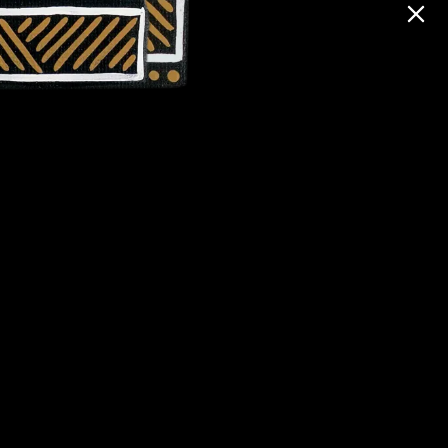
Contact Us
Shop
ng
Donate