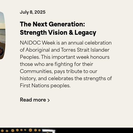
July 8, 2025
The Next Generation:
Strength Vision & Legacy
NAIDOC Week is an annual celebration
of Aboriginal and Torres Strait Islander
Peoples. This important week honours
those who are fighting for their
Communities, pays tribute to our
history, and celebrates the strengths of
First Nations peoples.
Read more