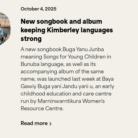
October 4, 2025
New songbook and album
keeping Kimberley languages
strong
A new songbook Buga Yanu Junba
meaning Songs for Young Children in
Bunuba language, as well as its
accompanying album of the same
name, was launched last week at Baya
Gawiy Buga yani Jandu yani u, an early
childhood education and care centre
run by Marninwarntikura Women's
Resource Centre.
Read more