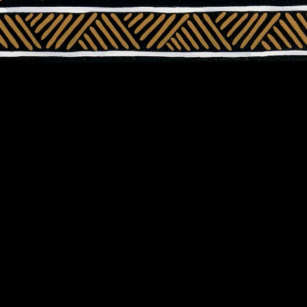
About Us
Support Us
Our Programs
Fundraise
Who We Are
Partner with us
Reports
Bequest
Our Partners
Workplace Givi
News
Booksellers &