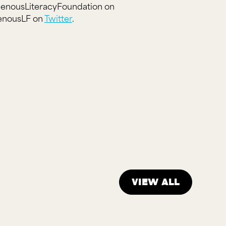
igenousLiteracyFoundation on
genousLF on
Twitter
.
View all