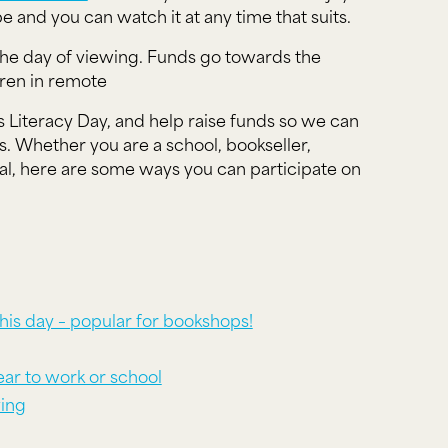
be and you can watch it at any time that suits.
he day of viewing. Funds go towards the
dren in remote
 Literacy Day, and help raise funds so we can
 Whether you are a school, bookseller,
dual, here are some ways you can participate on
his day – popular for bookshops!
wear to work or school
ving