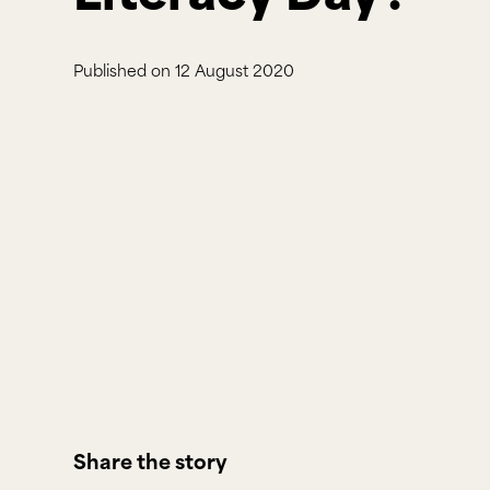
Published on
12 August 2020
Share the story